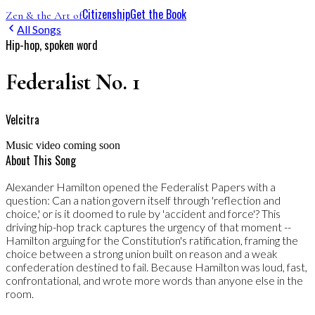
Citizenship
Get the Book
Zen & the Art of
All Songs
Hip-hop, spoken word
Federalist No. 1
Velcitra
Music video coming soon
About This Song
Alexander Hamilton opened the Federalist Papers with a
question: Can a nation govern itself through 'reflection and
choice,' or is it doomed to rule by 'accident and force'? This
driving hip-hop track captures the urgency of that moment --
Hamilton arguing for the Constitution's ratification, framing the
choice between a strong union built on reason and a weak
confederation destined to fail. Because Hamilton was loud, fast,
confrontational, and wrote more words than anyone else in the
room.