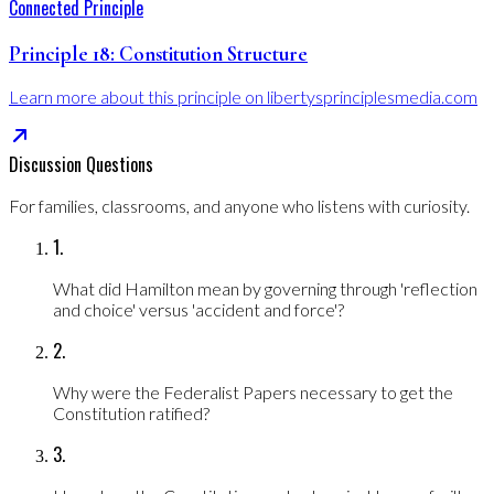
Connected Principle
Principle
18
:
Constitution Structure
Learn more about this principle on libertysprinciplesmedia.com
Discussion Questions
For families, classrooms, and anyone who listens with curiosity.
1
.
What did Hamilton mean by governing through 'reflection
and choice' versus 'accident and force'?
2
.
Why were the Federalist Papers necessary to get the
Constitution ratified?
3
.